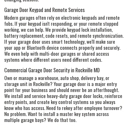
Garage Door Keypad and Remote Services
Modern garages often rely on electronic keypads and remote
fobs. If your keypad isn't responding, or your remote stopped
working, we can help. We provide keypad lock installation,
battery replacement, code resets, and remote synchronization.
If your garage door uses smart technology, we'll make sure
your app or Bluetooth device connects properly and securely.
We even help with multi-door garages or shared access
systems where different users need different codes.
Commercial Garage Door Security in Rockville MD
Own or manage a warehouse, auto shop, delivery bay, or
storage unit in Rockville? Your garage door is a major entry
point for your business and should never be an afterthought.
We install and service heavy-duty garage door locks, reinforce
entry points, and create key control systems so you always
know who has access. Need to rekey after employee turnover?
No problem. Want to install a master key system across
multiple garage bays? We do that too.