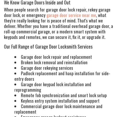
We Know Garage Doors Inside and Out
When people search for garage door lock repair, rekey garage
door lock, or emergency
garage door service near me
, what
they're really looking for is peace of mind. That's what we
deliver. Whether you have a traditional overhead garage door, a
roll-up commercial garage, or a modern smart system with
keypads and remotes, we can secure it, fix it, or upgrade it.
Our Full Range of Garage Door Locksmith Services
Garage door lock repair and replacement
Broken lock removal and reinstallation
Garage door rekeying services
Padlock replacement and hasp installation for side-
entry doors
Garage door keypad lock installation and
reprogramming
Remote fob synchronization and smart lock setup
Keyless entry system installation and support
HOME
Commercial garage door lock maintenance and
replacement
FREE ESTIMATE