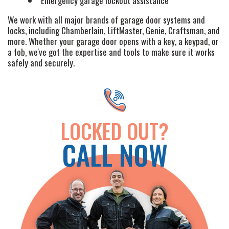
Emergency garage lockout assistance
+
SERVICES
We work with all major brands of garage door systems and
locks, including Chamberlain, LiftMaster, Genie, Craftsman, and
SERVICE AREAS
more. Whether your garage door opens with a key, a keypad, or
a fob, we've got the expertise and tools to make sure it works
FAQ
safely and securely.
SITE MAP
LOCKED OUT?
CALL NOW