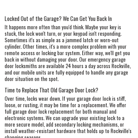
Locked Out of the Garage? We Can Get You Back In
It happens more often than you'd think. Maybe your key is
stuck, the lock won't turn, or your keypad isn't responding.
Sometimes it's as simple as a jammed latch or worn-out
cylinder. Other times, it's a more complex problem with your
remote access or locking bar system. Either way, we'll get you
back in without damaging your door. Our emergency garage
door locksmiths are available 24 hours a day across Rockville,
and our mobile units are fully equipped to handle any garage
door situation on the spot.
Time to Replace That Old Garage Door Lock?
Over time, locks wear down. If your garage door lock is stiff,
loose, or rusting, it may be time for a replacement. We offer
full garage door lock replacement for both manual and
electronic systems. We can upgrade your existing lock to a
more secure model, add secondary locking mechanisms, or
install weather-resistant hardware that holds up to Rockville's
changing seasons.