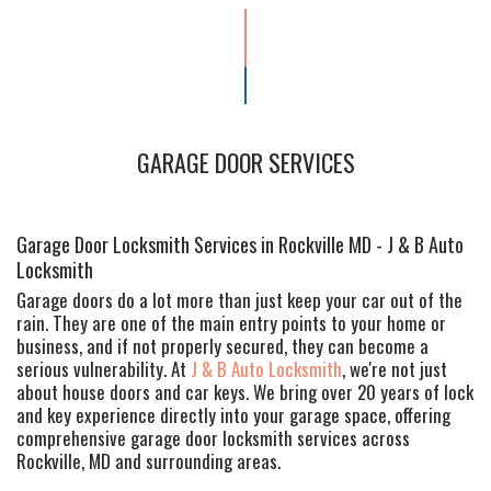
GARAGE DOOR SERVICES
Garage Door Locksmith Services in Rockville MD - J & B Auto
Locksmith
Garage doors do a lot more than just keep your car out of the
rain. They are one of the main entry points to your home or
business, and if not properly secured, they can become a
serious vulnerability. At
J & B Auto Locksmith
, we're not just
about house doors and car keys. We bring over 20 years of lock
and key experience directly into your garage space, offering
comprehensive garage door locksmith services across
Rockville, MD and surrounding areas.