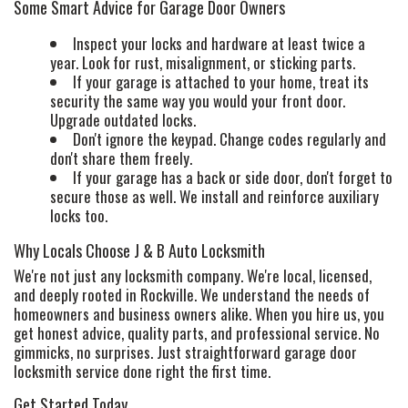
Some Smart Advice for Garage Door Owners
Inspect your locks and hardware at least twice a
year. Look for rust, misalignment, or sticking parts.
If your garage is attached to your home, treat its
security the same way you would your front door.
Upgrade outdated locks.
Don't ignore the keypad. Change codes regularly and
don't share them freely.
If your garage has a back or side door, don't forget to
secure those as well. We install and reinforce auxiliary
locks too.
Why Locals Choose J & B Auto Locksmith
We're not just any locksmith company. We're local, licensed,
and deeply rooted in Rockville. We understand the needs of
homeowners and business owners alike. When you hire us, you
get honest advice, quality parts, and professional service. No
gimmicks, no surprises. Just straightforward garage door
locksmith service done right the first time.
Get Started Today